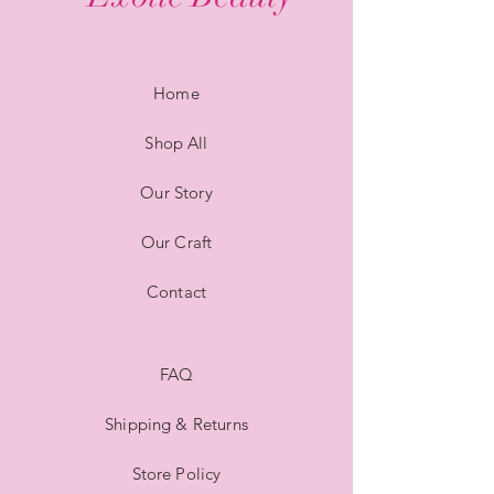
Home
Shop All
Our Story
Our Craft
Contact
FAQ
Shipping & Returns
Store Policy