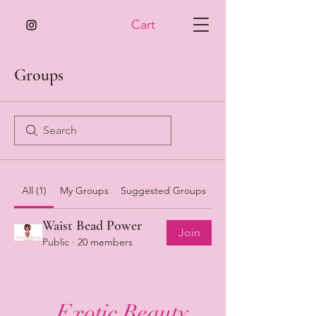
Cart
Groups
All (1)
My Groups
Suggested Groups
Waist Bead Power
Join
Public
·
20 members
Exotic Beauty