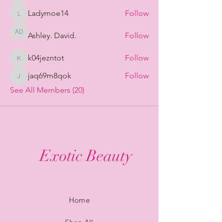
Ladymoe14
Follow
Ladymoe14
Ashley. David.
Follow
Ashley. David.
k04jezntot
Follow
k04jezntot
jaq69m8qok
Follow
jaq69m8qok
See All Members (20)
Exotic Beauty
Home