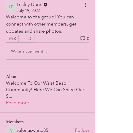
Lesley Dunn
Lesley Dunn
July 19, 2022
Welcome to the group! You can 
connect with other members, get 
updates and share photos.
0
0
Write a comment...
About
Welcome To Our Waist Bead
Community! Here We Can Share Our
S
...
Read more
Members
valeriaswhite85
Follow
valeriaswhite85