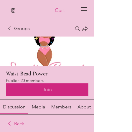
Cart
Groups
Waist Bead Power
Public
·
20 members
Join
Discussion
Media
Members
About
Back