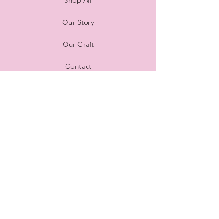
Shop All
Our Story
Our Craft
Contact
FAQ
Shipping & Returns
Store Policy
Payment Methods
Stockists